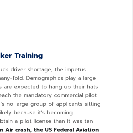
oker Training
uck driver shortage, the impetus
 many-fold. Demographics play a large
s are expected to hang up their hats
reach the mandatory commercial pilot
’s no large group of applicants sitting
likely because it’s becoming
btain a pilot license than it was ten
 Air crash, the US Federal Aviation