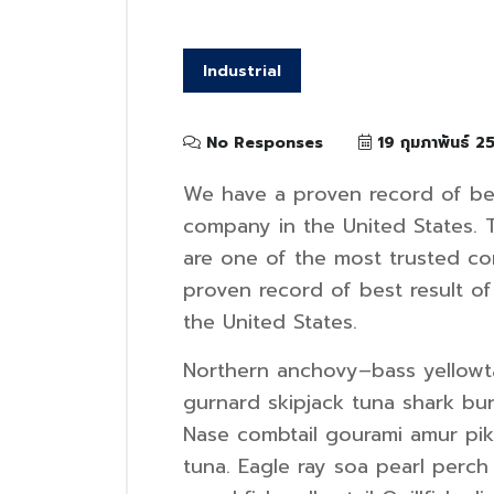
Industrial
No Responses
19 กุมภาพันธ์ 2
We have a proven record of bes
company in the United States. 
are one of the most trusted c
proven record of best result o
the United States.
Northern anchovy–bass yellowta
gurnard skipjack tuna shark b
Nase combtail gourami amur pike
tuna. Eagle ray soa pearl perch