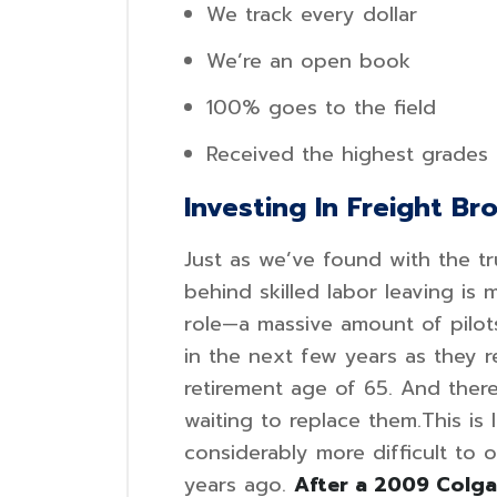
We track every dollar
We’re an open book
100% goes to the field
Received the highest grades
Investing In Freight Br
Just as we’ve found with the tr
behind skilled labor leaving is
role—a massive amount of pilot
in the next few years as they 
retirement age of 65. And there
waiting to replace them.This is 
considerably more difficult to o
years ago.
After a 2009 Colgan