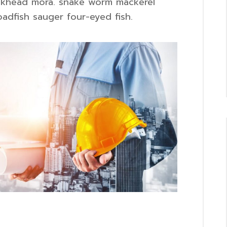
slickhead mora. snake worm mackerel
adfish sauger four-eyed fish.