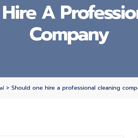
Hire A Professio
Company
>
Should one hire a professional cleaning com
al