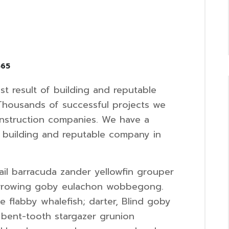
565
t result of building and reputable
Thousands of successful projects we
onstruction companies. We have a
f building and reputable company in
il barracuda zander yellowfin grouper
urrowing goby eulachon wobbegong.
 flabby whalefish; darter, Blind goby
 bent-tooth stargazer grunion