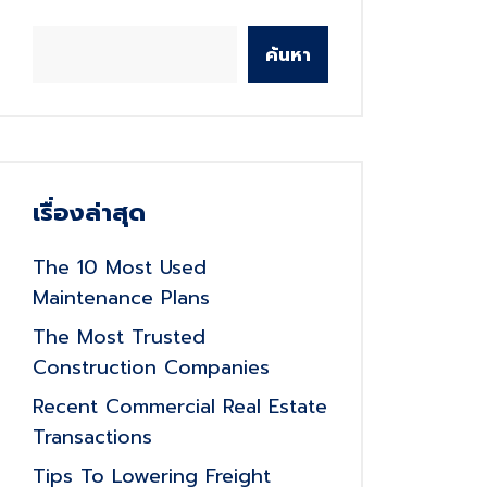
ค้นหา
เรื่องล่าสุด
The 10 Most Used
Maintenance Plans
The Most Trusted
Construction Companies
Recent Commercial Real Estate
Transactions
Tips To Lowering Freight