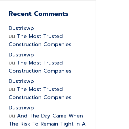
Recent Comments
Dustrixwp
บน
The Most Trusted
Construction Companies
Dustrixwp
บน
The Most Trusted
Construction Companies
Dustrixwp
บน
The Most Trusted
Construction Companies
Dustrixwp
บน
And The Day Came When
The Risk To Remain Tight In A