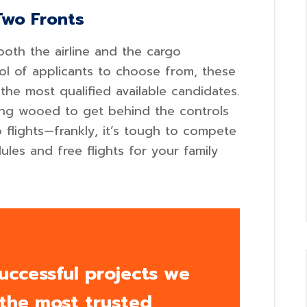
Two Fronts
both the airline and the cargo
ool of applicants to choose from, these
the most qualified available candidates.
eing wooed to get behind the controls
flights—frankly, it’s tough to compete
ules and free flights for your family
uccessful projects we
 the most trusted