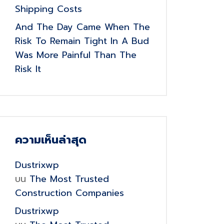
Shipping Costs
And The Day Came When The
Risk To Remain Tight In A Bud
Was More Painful Than The
Risk It
ความเห็นล่าสุด
Dustrixwp
บน
The Most Trusted
Construction Companies
Dustrixwp