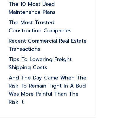
The 10 Most Used
Maintenance Plans
The Most Trusted
Construction Companies
Recent Commercial Real Estate
Transactions
Tips To Lowering Freight
Shipping Costs
And The Day Came When The
Risk To Remain Tight In A Bud
Was More Painful Than The
Risk It