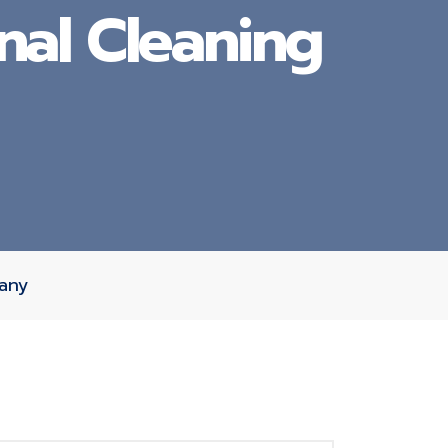
nal Cleaning
pany