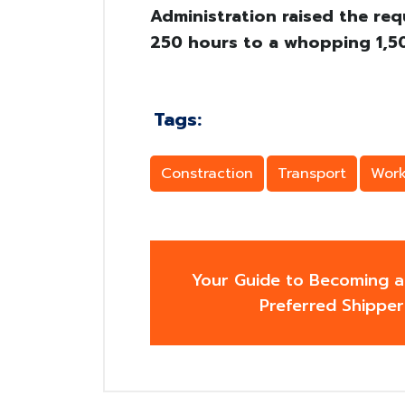
Administration raised the req
250 hours to a whopping 1,50
Tags:
Constraction
Transport
Work
Your Guide to Becoming a
Preferred Shipper