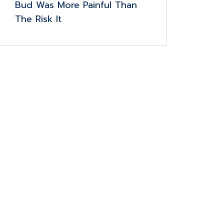
Bud Was More Painful Than
The Risk It