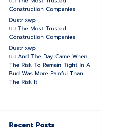
บน
The Most Trusted
Construction Companies
Dustrixwp
บน
The Most Trusted
Construction Companies
Dustrixwp
บน
And The Day Came When
The Risk To Remain Tight In A
Bud Was More Painful Than
The Risk It
Recent Posts