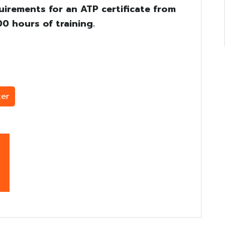
uirements for an ATP certificate from
0 hours of training.
er