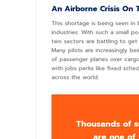
An Airborne Crisis On 
This shortage is being seen in 
industries. With such a small p
two sectors are battling to get 
Many pilots are increasingly b
of passenger planes over cargo 
with jobs perks like fixed sched
across the world.
Thousands of s
are one of