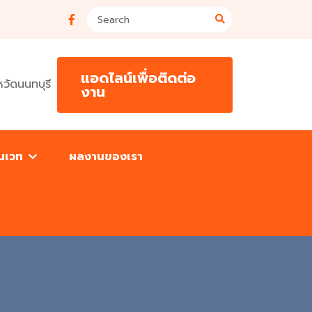
แอดไลน์เพื่อติดต่อ
วัดนนทบุรี
งาน
โนเวท
ผลงานของเรา