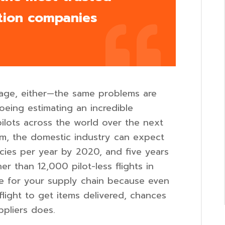
tion companies
rtage, either—the same problems are
oeing estimating an incredible
lots across the world over the next
rm, the domestic industry can expect
cies per year by 2020, and five years
r than 12,000 pilot-less flights in
ble for your supply chain because even
flight to get items delivered, chances
ppliers does.