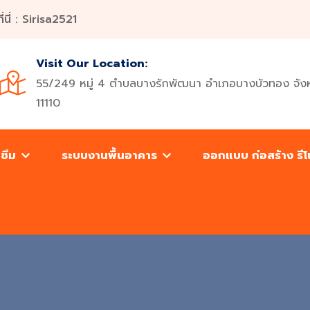
ี่ : Sirisa2521
Visit Our Location:
55/249 หมู่ 4 ตำบลบางรักพัฒนา อำเภอบางบัวทอง จังห
11110
นซึม
ระบบงานพื้นอาคาร
ออกแบบ ก่อสร้าง รี