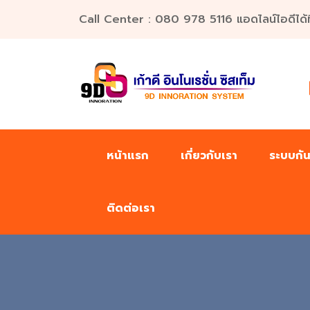
Call Center : 080 978 5116 แอดไลน์ไอดีได้ที่น
หน้าแรก
เกี่ยวกับเรา
ระบบกั
ติดต่อเรา