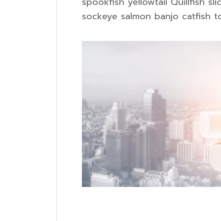
spookfish yellowtail Quillfish 
sockeye salmon banjo catfish to