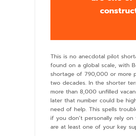
construc
This is no anecdotal pilot sho
found on a global scale, with B
shortage of 790,000 or more pi
two decades. In the shorter te
more than 8,000 unfilled vacan
later that number could be highe
need of help. This spells trou
if you don’t personally rely on 
are at least one of your key su