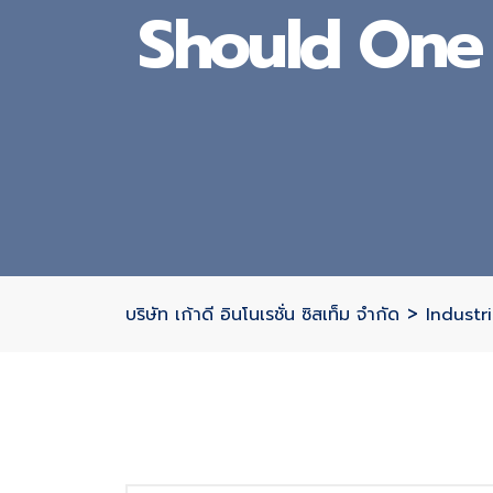
Should One 
>
บริษัท เก้าดี อินโนเรชั่น ซิสเท็ม จำกัด
Industri